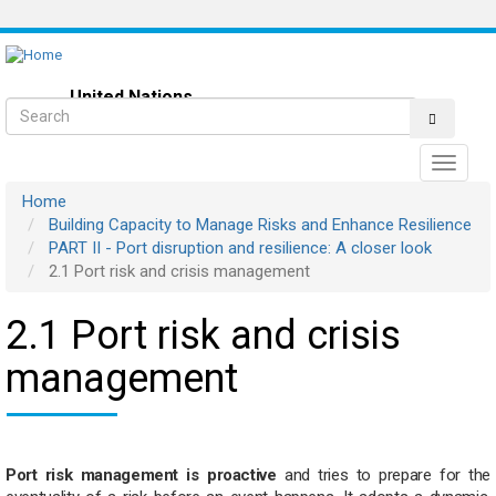
Skip
to
main
content
United Nations
Search
Resilient Maritime Logistics
Toggle
navigati
Home
Building Capacity to Manage Risks and Enhance Resilience
PART II - Port disruption and resilience: A closer look
2.1 Port risk and crisis management
2.1 Port risk and crisis
management
Port risk management is proactive
and tries to prepare for the