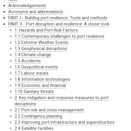
Acknowledgements
Acronyms and abbreviations
PART I - Building port resilience: Tools and methods
PART II - Port disruption and resilience: A closer look
1. Hazards and Port Risk Factors
1.1 Contemporary challenges to port resilience
1.2 Extreme Weather Events
1.3 Geophysical disruptions
1.4 Climate change
1.5 Accidents
1.6 Geopolitical events
1.7 Labour issues
1.8 Information technologies
1.9 Economic and financial
1.10 Sanitary threats
2. Key mitigation and response measures to port
disruptions
2.1 Port risk and crisis management
2.2 Contingency planning
2.3 Improving port infrastructure and superstructure
2.4 Satellite facilities