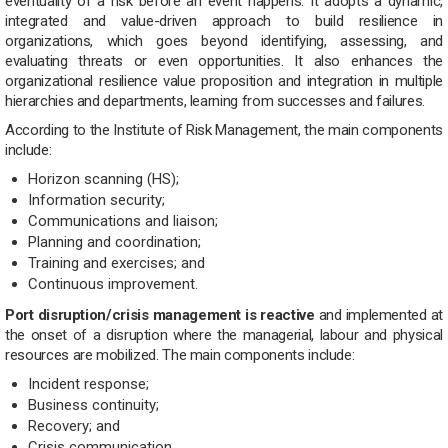
eventuality of a risk before an event happens. It adopts a dynamic,
integrated and value-driven approach to build resilience in
organizations, which goes beyond identifying, assessing, and
evaluating threats or even opportunities. It also enhances the
organizational resilience value proposition and integration in multiple
hierarchies and departments, learning from successes and failures.
According to the Institute of Risk Management, the main components
include:
Horizon scanning (HS);
Information security;
Communications and liaison;
Planning and coordination;
Training and exercises; and
Continuous improvement.
Port disruption/
crisis
management is reactive
and implemented at
the onset of a disruption where the managerial, labour and physical
resources are mobilized. The main components include:
Incident response;
Business continuity;
Recovery; and
Crisis communication.