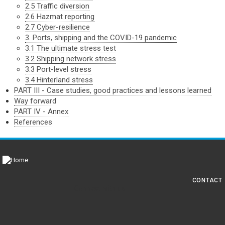
2.5 Traffic diversion
2.6 Hazmat reporting
2.7 Cyber-resilience
3. Ports, shipping and the COVID-19 pandemic
3.1 The ultimate stress test
3.2 Shipping network stress
3.3 Port-level stress
3.4 Hinterland stress
PART III - Case studies, good practices and lessons learned
Way forward
PART IV - Annex
References
CONTACT
Foot
Connect with us
men