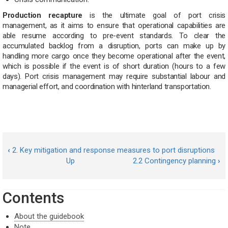
Production recapture
is the ultimate goal of port crisis
management, as it aims to ensure that operational capabilities are
able resume according to pre-event standards. To clear the
accumulated backlog from a disruption, ports can make up by
handling more cargo once they become operational after the event,
which is possible if the event is of short duration (hours to a few
days). Port crisis management may require substantial labour and
managerial effort, and coordination with hinterland transportation.
‹
2. Key mitigation and response measures to port disruptions
Up
2.2 Contingency planning
›
Contents
About the guidebook
Note